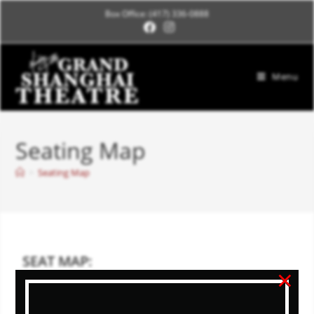
Box Office: (417) 336-0888
Menu
Seating Map
>
Seating Map
SEAT MAP:
×