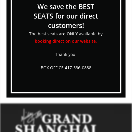
We save the BEST
SEATS for our direct
customers!
The best seats are
ONLY
available by
booking direct on our website
.
Thank you!
BOX OFFICE 417-336-0888